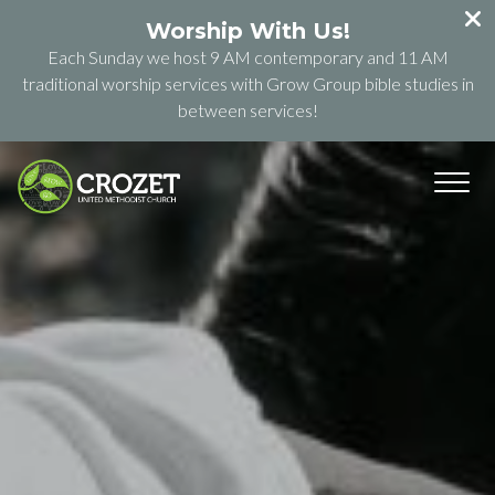
Worship With Us!
Each Sunday we host 9 AM contemporary and 11 AM
traditional worship services with Grow Group bible studies in
between services!