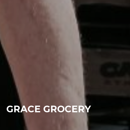
GRACE GROCERY