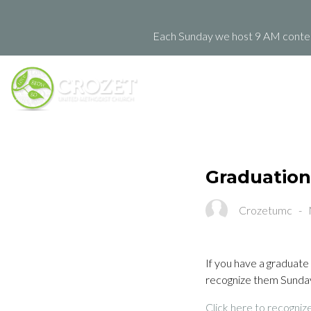
Each Sunday we host 9 AM contemp
Graduation
Crozetumc
-
If you have a graduate 
recognize them Sunday
Click here to recogniz