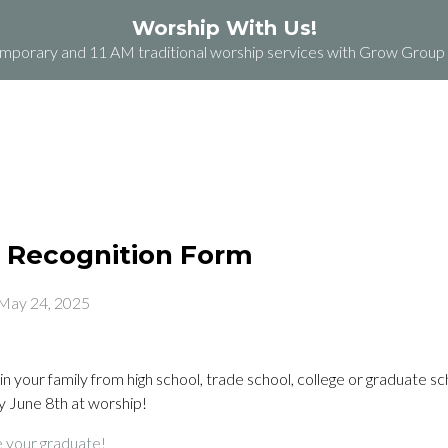
Worship With Us!
orary and 11 AM traditional worship services with Grow Group b
ABOUT
PLAN A VISIT
GRACE GROCERY
 Recognition Form
May 24, 2025
in your family from high school, trade school, college or graduate s
 June 8th at worship!
e your graduate!