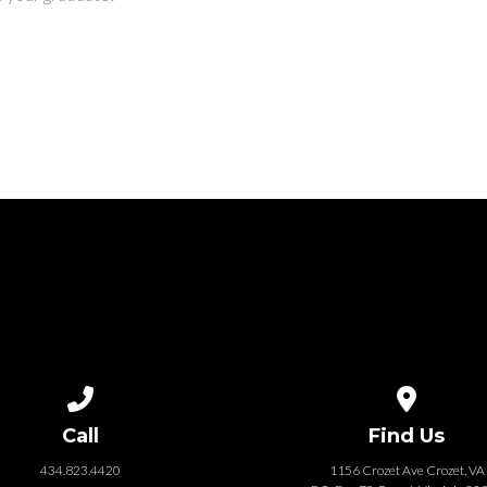
Call us at 434.823.4420
View map of
Call
Find Us
434.823.4420
1156 Crozet Ave Crozet, VA