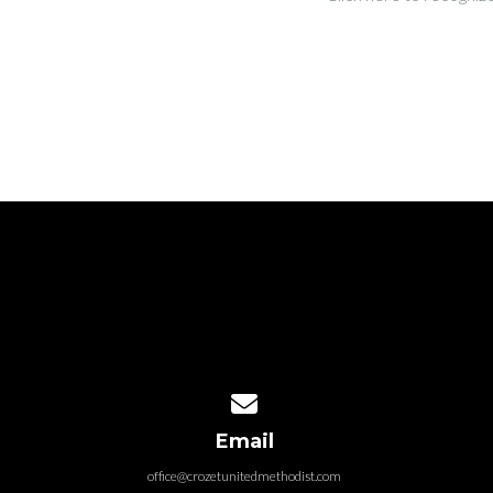
Contact us via email
Email
office@crozetunitedmethodist.com