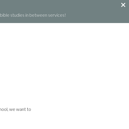
ible studies in between services!
GET INVOLVED
GIVE
WHAT’S HAPPENING
chool, we want to