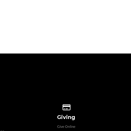
 our location
Give online
Giving
Give Online