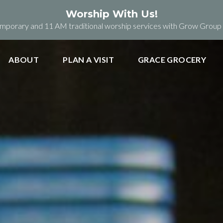
Worship With Us!
orary and 11 AM traditional worship services with Grow Group b
ABOUT
PLAN A VISIT
GRACE GROCERY