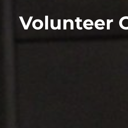
Volunteer 