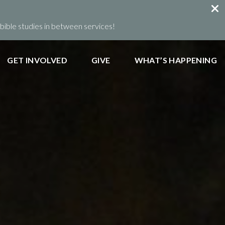
ible studies in between services!
GET INVOLVED
GIVE
WHAT’S HAPPENING