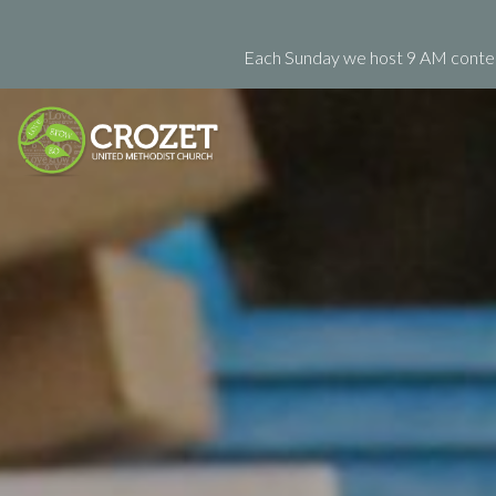
Each Sunday we host 9 AM contemp