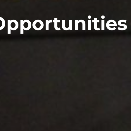
Opportunities