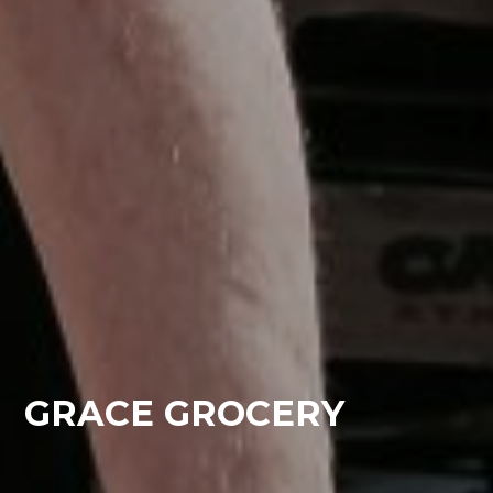
GRACE GROCERY