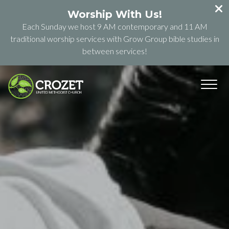
Worship With Us!
Each Sunday we host 9 AM contemporary and 11 AM
traditional worship services with Grow Group bible studies in
between services!