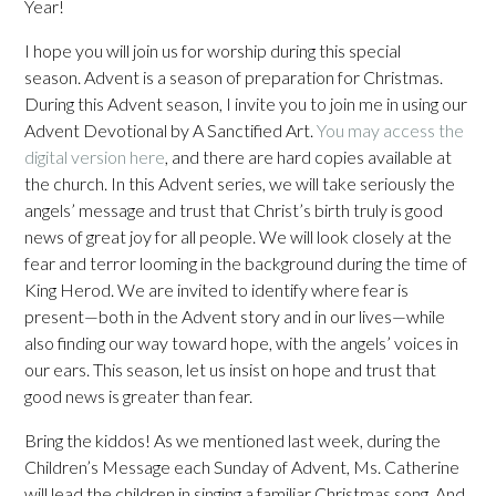
Year!
I hope you will join us for worship during this special
season. Advent is a season of preparation for Christmas.
During this Advent season, I invite you to join me in using our
Advent Devotional by A Sanctified Art.
You may access the
digital version here
, and there are hard copies available at
the church. In this Advent series, we will take seriously the
angels’ message and trust that Christ’s birth truly is good
news of great joy for all people. We will look closely at the
fear and terror looming in the background during the time of
King Herod. We are invited to identify where fear is
present—both in the Advent story and in our lives—while
also finding our way toward hope, with the angels’ voices in
our ears. This season, let us insist on hope and trust that
good news is greater than fear.
Bring the kiddos! As we mentioned last week, during the
Children’s Message each Sunday of Advent, Ms. Catherine
will lead the children in singing a familiar Christmas song. And