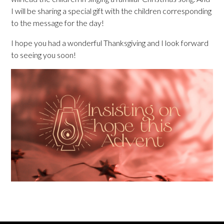
I will be sharing a special gift with the children corresponding
to the message for the day!
I hope you had a wonderful Thanksgiving and I look forward
to seeing you soon!