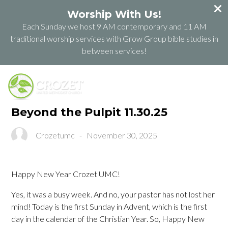
Worship With Us!
Each Sunday we host 9 AM contemporary and 11 AM
traditional worship services with Grow Group bible studies in
between services!
Beyond the Pulpit 11.30.25
Crozetumc
-
November 30, 2025
Happy New Year Crozet UMC!
Yes, it was a busy week. And no, your pastor has not lost her
mind! Today is the first Sunday in Advent, which is the first
day in the calendar of the Christian Year. So, Happy New