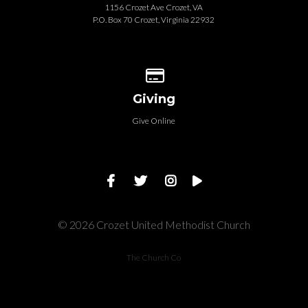
1156 Crozet Ave Crozet, VA
P.O. Box 70 Crozet, Virginia 22932
Give online
Giving
Give Online
© 2026 Crozet United Methodist Church
The Church Co