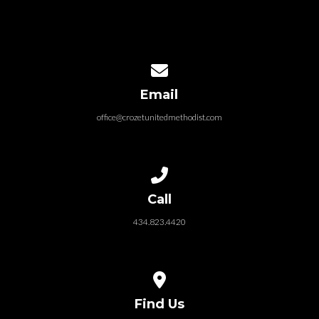
Contact us via email
Email
office@crozetunitedmethodist.com
Call us at 434.823.4420
Call
434.823.4420
View map of our location
Find Us