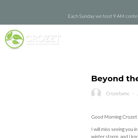
Each Sunday we host 9 AM contemp
Beyond the 
Crozetumc
-
Good Morning Crozet
I will miss seeing you
winter storm, and I kn