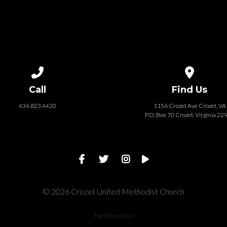
Call us at 434.823.4420
View map of
Call
Find Us
434.823.4420
1156 Crozet Ave Crozet, VA
P.O. Box 70 Crozet, Virginia 22
© 2026 Crozet United Methodist Church
The Church Co