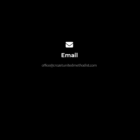
Contact us via email
Email
office@crozetunitedmethodist.com