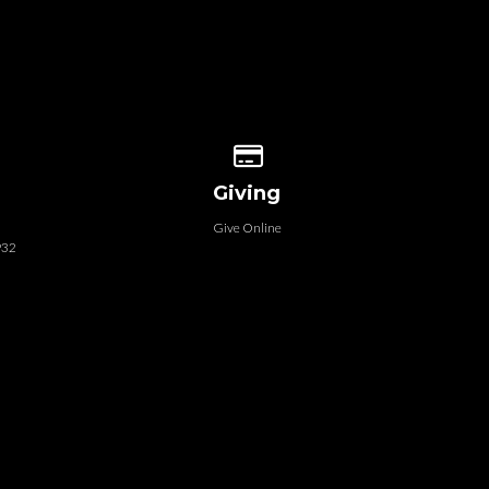
 our location
Give online
Giving
Give Online
932