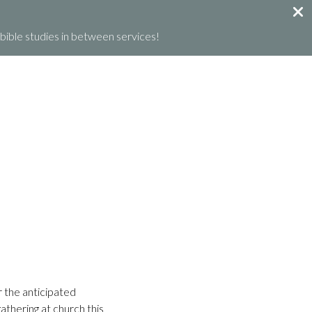
ible studies in between services!
GET INVOLVED
GIVE
WHAT’S HAPPENING
r the anticipated
athering at church this