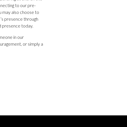
necting to our pre-
ou may also choose to
d’s presence through
d presence today.
omeone in our
uragement, or simply a