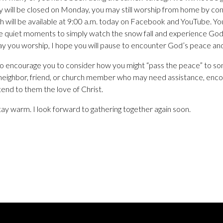
ity will be closed on Monday, you may still worship from home by con
 will be available at 9:00 a.m. today on Facebook and YouTube. Y
e quiet moments to simply watch the snow fall and experience Go
ay you worship, I hope you will pause to encounter God’s peace an
lso encourage you to consider how you might “pass the peace” to s
 neighbor, friend, or church member who may need assistance, enco
nd to them the love of Christ.
tay warm. I look forward to gathering together again soon.