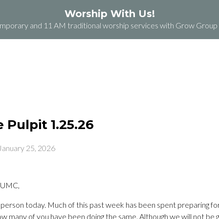
Worship With Us!
orary and 11 AM traditional worship services with Grow Group b
ABOUT
PLAN A VISIT
GRACE GROCERY
Pulpit 1.25.26
January 25, 2026
 UMC,
 in person today. Much of this past week has been spent preparing fo
ow many of you have been doing the same. Although we will not be g