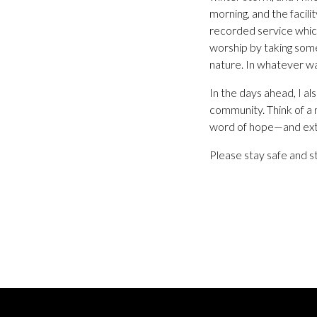
morning, and the facil
recorded service which
worship by taking som
nature. In whatever w
In the days ahead, I a
community. Think of a
word of hope—and exte
Please stay safe and s