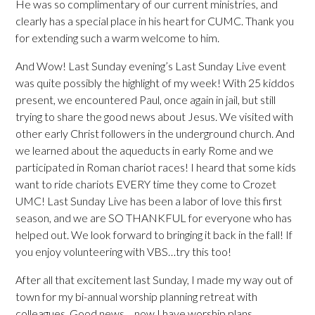
He was so complimentary of our current ministries, and
clearly has a special place in his heart for CUMC. Thank you
for extending such a warm welcome to him.
And Wow! Last Sunday evening’s Last Sunday Live event
was quite possibly the highlight of my week! With 25 kiddos
present, we encountered Paul, once again in jail, but still
trying to share the good news about Jesus. We visited with
other early Christ followers in the underground church. And
we learned about the aqueducts in early Rome and we
participated in Roman chariot races! I heard that some kids
want to ride chariots EVERY time they come to Crozet
UMC! Last Sunday Live has been a labor of love this first
season, and we are SO THANKFUL for everyone who has
helped out. We look forward to bringing it back in the fall! If
you enjoy volunteering with VBS…try this too!
After all that excitement last Sunday, I made my way out of
town for my bi-annual worship planning retreat with
colleagues. Good news….now I have worship plans