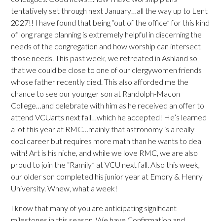
tentatively set through next January…all the way up to Lent
2027!! I have found that being “out of the office” for this kind
of long range planning is extremely helpful in discerning the
needs of the congregation and how worship can intersect
those needs. This past week, we retreated in Ashland so
that we could be close to one of our clergywomen friends
whose father recently died. This also afforded me the
chance to see our younger son at Randolph-Macon
College…and celebrate with him as he received an offer to
attend VCUarts next fall…which he accepted! He’s learned
a lot this year at RMC…mainly that astronomy is a really
cool career but requires more math than he wants to deal
with! Art is his niche, and while we love RMC, we are also
proud to join the “Ramily” at VCU next fall. Also this week,
our older son completed his junior year at Emory & Henry
University. Whew, what a week!
I know that many of you are anticipating significant
milestones in this season. We have Confirmation and