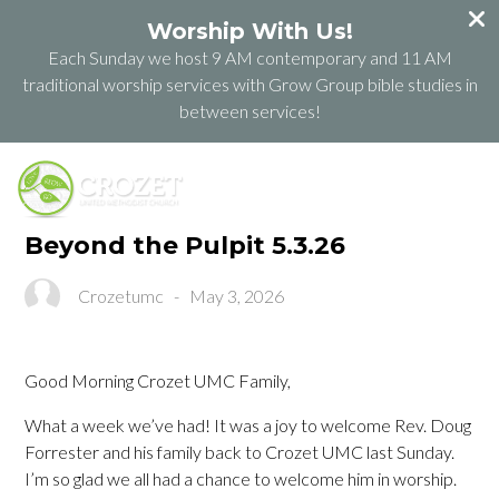
Worship With Us!
Each Sunday we host 9 AM contemporary and 11 AM
traditional worship services with Grow Group bible studies in
between services!
Beyond the Pulpit 5.3.26
Crozetumc
-
May 3, 2026
Good Morning Crozet UMC Family,
What a week we’ve had! It was a joy to welcome Rev. Doug
Forrester and his family back to Crozet UMC last Sunday.
I’m so glad we all had a chance to welcome him in worship.