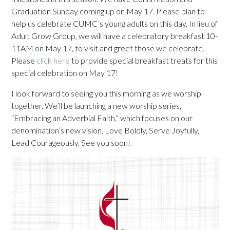
Graduation Sunday coming up on May 17. Please plan to
help us celebrate CUMC’s young adults on this day. In lieu of
Adult Grow Group, we will have a celebratory breakfast 10-
11AM on May 17, to visit and greet those we celebrate.
Please
click here
to provide special breakfast treats for this
special celebration on May 17!
I look forward to seeing you this morning as we worship
together. We’ll be launching a new worship series,
“Embracing an Adverbial Faith,” which focuses on our
denomination’s new vision, Love Boldly, Serve Joyfully,
Lead Courageously. See you soon!