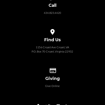
Call
434.823.4420
View map of our location
Find Us
1156 Crozet Ave Crozet, VA
P.O. Box 70 Crozet, Virginia 22932
Give online
Giving
Give Online