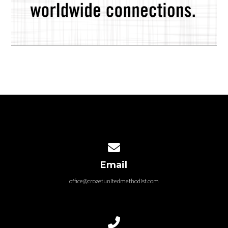
Contact us via email
Email
office@crozetunitedmethodist.com
Call us at 434.823.4420