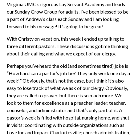
Virginia UMC’s rigorous Lay Servant Academy and leads
our Sunday Grow Group for adults. I’ve been blessed to be
a part of Andrew’s class each Sunday and I am looking
forward to his message! It’s going to be great!
With Christy on vacation, this week I ended up talking to
three different pastors. These discussions got me thinking
about their calling and what we expect of our clergy.
Perhaps you’ve heard the old (and sometimes tired) joke is
“How hard can a pastor’s job be? They only work one day a
week!” Obviously, that’s not the case, but I think it’s also
easy to lose track of what we ask of our clergy. Obviously,
they are called to prayer, but there is so much more. We
look to them for excellence as a preacher, leader, teacher,
counselor, and administrator and that’s only part of it. A
pastor’s week is filled with hospital, nursing home, and shut
in visits; coordinating with outside organizations such as
Love Inc and Impact Charlottesville; church administration,