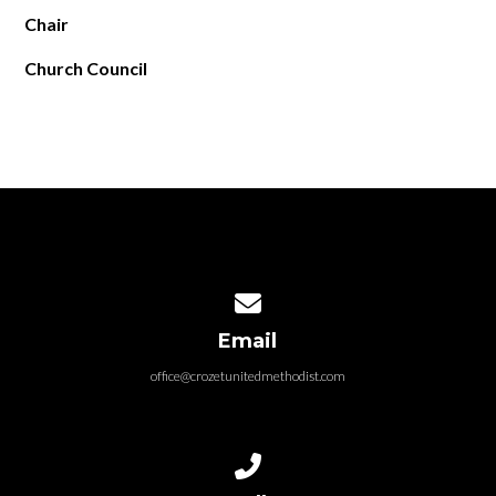
Chair
Church Council
Contact us via email
Email
office@crozetunitedmethodist.com
Call us at 434.823.4420