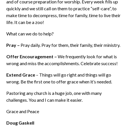
and of course preparation for worship. Every week fills up
quickly and we still call on them to practice “self-care”, to
make time to decompress, time for family, time to live their
life. It can be a zoo!
What can we do to help?
Pray –
Pray daily. Pray for them, their family, their ministry.
Offer Encouragement –
We frequently look for what is
wrong and miss the accomplishments. Celebrate success!
Extend Grace
– Things will go right and things will go
wrong. Be the first one to offer grace when it’s needed.
Pastoring any church is a huge job, one with many
challenges. You and I can make it easier.
Grace and Peace
Doug Gaskell