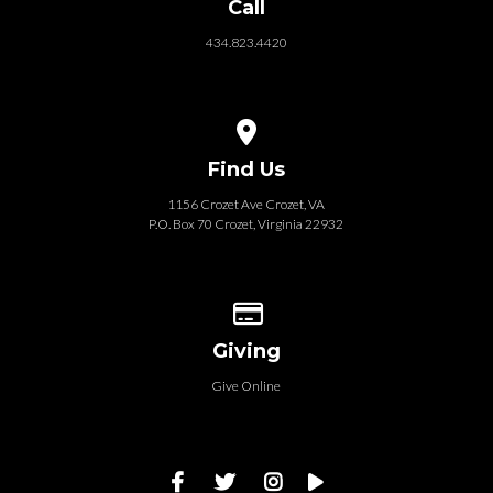
Call
434.823.4420
View map of our location
Find Us
1156 Crozet Ave Crozet, VA
P.O. Box 70 Crozet, Virginia 22932
Give online
Giving
Give Online