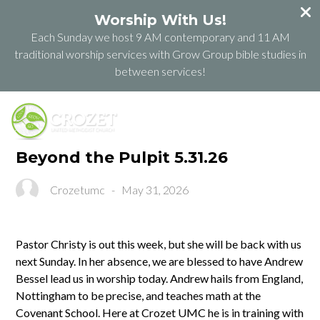
Worship With Us!
Each Sunday we host 9 AM contemporary and 11 AM
traditional worship services with Grow Group bible studies in
between services!
Beyond the Pulpit 5.31.26
Crozetumc
-
May 31, 2026
Pastor Christy is out this week, but she will be back with us
next Sunday. In her absence, we are blessed to have Andrew
Bessel lead us in worship today. Andrew hails from England,
Nottingham to be precise, and teaches math at the
Covenant School. Here at Crozet UMC he is in training with