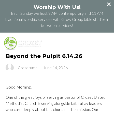
Worship With Us!
Each Sunday we host 9 AM contemporary and 11 AM
traditional worship services with Grow Group bible studies in
between services!
Beyond the Pulpit 6.14.26
Crozetumc
-
June 14, 2026
Good Morning!
One of the great joys of serving as pastor of Crozet United
Methodist Church is serving alongside faithful lay leaders
who care deeply about this church and its mission. Our