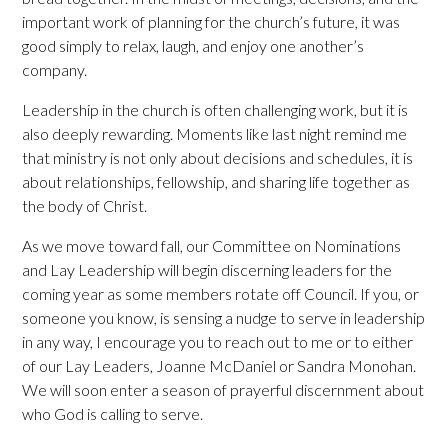
important work of planning for the church’s future, it was
good simply to relax, laugh, and enjoy one another’s
company.
Leadership in the church is often challenging work, but it is
also deeply rewarding. Moments like last night remind me
that ministry is not only about decisions and schedules, it is
about relationships, fellowship, and sharing life together as
the body of Christ.
As we move toward fall, our Committee on Nominations
and Lay Leadership will begin discerning leaders for the
coming year as some members rotate off Council. If you, or
someone you know, is sensing a nudge to serve in leadership
in any way, I encourage you to reach out to me or to either
of our Lay Leaders, Joanne McDaniel or Sandra Monohan.
We will soon enter a season of prayerful discernment about
who God is calling to serve.