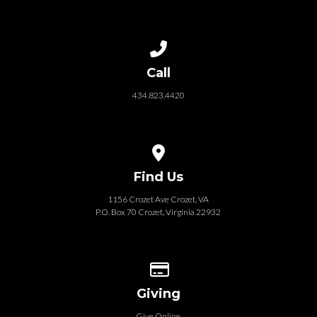
Call us at 434.823.4420
Call
434.823.4420
View map of our location
Find Us
1156 Crozet Ave Crozet, VA
P.O. Box 70 Crozet, Virginia 22932
Give online
Giving
Give Online