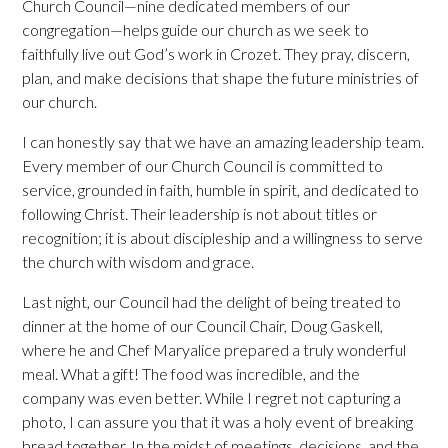
Church Council—nine dedicated members of our
congregation—helps guide our church as we seek to
faithfully live out God’s work in Crozet. They pray, discern,
plan, and make decisions that shape the future ministries of
our church.
I can honestly say that we have an amazing leadership team.
Every member of our Church Council is committed to
service, grounded in faith, humble in spirit, and dedicated to
following Christ. Their leadership is not about titles or
recognition; it is about discipleship and a willingness to serve
the church with wisdom and grace.
Last night, our Council had the delight of being treated to
dinner at the home of our Council Chair, Doug Gaskell,
where he and Chef Maryalice prepared a truly wonderful
meal. What a gift! The food was incredible, and the
company was even better. While I regret not capturing a
photo, I can assure you that it was a holy event of breaking
bread together. In the midst of meetings, decisions, and the