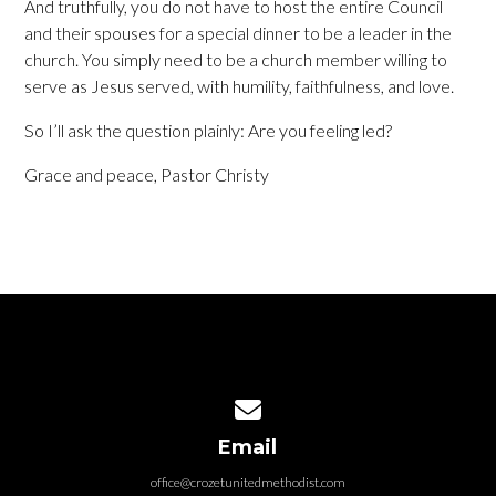
And truthfully, you do not have to host the entire Council
and their spouses for a special dinner to be a leader in the
church. You simply need to be a church member willing to
serve as Jesus served, with humility, faithfulness, and love.
So I’ll ask the question plainly: Are you feeling led?
Grace and peace, Pastor Christy
Contact us via email
Email
office@crozetunitedmethodist.com