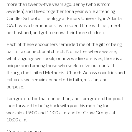
more than twenty-five years ago. Jenny (who is from
Sweden) and I lived together for a year while attending
Candler School of Theology at Emory University, in Atlanta,
GA. It was a tremendous joy to spend time with her, meet
her husband, and get to know their three children.
Each of these encounters reminded me of the gift of being
part of a connectional church. No matter where we are,
what language we speak, or how we live our lives, there is a
unique bond among those who seek to live out our faith
through the United Methodist Church. Across countries and
cultures, we remain connected in faith, mission, and
purpose.
I am grateful for that connection, and I am grateful for you. I
look forward to being back with you this morning for
worship at 9:00 and 11:00 a.m. and for Grow Groups at
10:00 a.m.
Grace and peace,