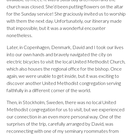
church was closed. She’d been putting flowers on the altar
for the Sunday service! She graciously invited us to worship
with them the next day. Unfortunately, our itinerary made
that impossible, but it was a wonderful encounter
nonetheless.
Later, in Copenhagen, Denmark, David and I took our lives
into our own hands and bravely navigated the city on
electric bicycles to visit the local United Methodist Church,
which also houses the regional office for the bishop. Once
again, we were unable to get inside, but it was exciting to
discover another United Methodist congregation serving
faithfully in a different corner of the world.
Then, in Stockholm, Sweden, there was no local United
Methodist congregation for us to visit, but we experienced
our connection in an even more personal way. One of the
surprises of the trip, carefully arranged by David, was
reconnecting with one of my seminary roommates from