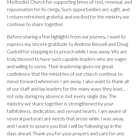
Methodist Church for supporting times of rest, renewal, and
rejuvenation for its clergy. Such opportunities are a gift, and
I return refreshed, grateful, and excited for the ministry we
continue to share together.
Before sharing a few highlights from our journey, I want to
express my sincere gratitude to Andrew Bessell and Doug
Gaskell for stepping in to preach while I was away. We are
truly blessed to have such capable leaders who are eager
and willing to serve. Their leadership gives me great
confidence that the ministries of our church continue to
move forward whenever I am away. I also want to thank all
of our staff and lay leaders for the many ways they lead…
not only during my absence, but every single day. The
ministry we share together is strengthened by your
faithfulness, dedication, and servant hearts. I am aware of
several pastoral care needs that arose while I was away,
and I want to assure you that I will be following up in the
days ahead. Thank you for your prayers and care for one