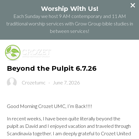
Worship With Us!
Each Sunday we host 9 AM contemporary and 11 AM
traditional worship services with Grow Group bible studies in
between services!
Beyond the Pulpit 6.7.26
Crozetumc
-
June 7, 2026
Good Morning Crozet UMC, I’m Back!!!!
In recent weeks, I have been quite literally beyond the
pulpit as David and I enjoyed vacation and traveled through
Scandinavia together. I am deeply grateful to Crozet United