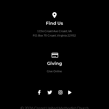
View map of our location
Find Us
1156 Crozet Ave Crozet, VA
P.O. Box 70 Crozet, Virginia 22932
Give online
Giving
Give Online
© 2026 Crozet United Methodist Church