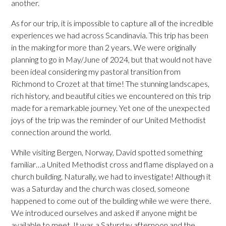
another.
As for our trip, it is impossible to capture all of the incredible
experiences we had across Scandinavia. This trip has been
in the making for more than 2 years. We were originally
planning to go in May/June of 2024, but that would not have
been ideal considering my pastoral transition from
Richmond to Crozet at that time! The stunning landscapes,
rich history, and beautiful cities we encountered on this trip
made for a remarkable journey. Yet one of the unexpected
joys of the trip was the reminder of our United Methodist
connection around the world.
While visiting Bergen, Norway, David spotted something
familiar…a United Methodist cross and flame displayed on a
church building. Naturally, we had to investigate! Although it
was a Saturday and the church was closed, someone
happened to come out of the building while we were there.
We introduced ourselves and asked if anyone might be
available to meet. It was a Saturday afternoon and the