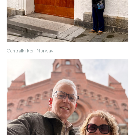
Centralkirken, Norway