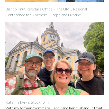
Bishop Knut Refsdal’s Office – The UMC Regional
Conference for Northern Europe and Ukraine
Katarina kyrka, Stockholm
With my former roommate, Jenny and her husband, in front