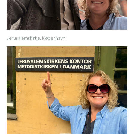
Jerusalemskirke, København