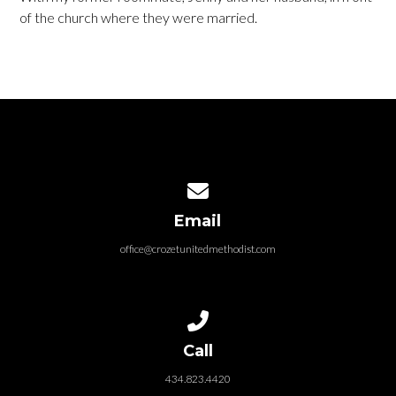
of the church where they were married.
Contact us via email
Email
office@crozetunitedmethodist.com
Call us at 434.823.4420
Call
434.823.4420