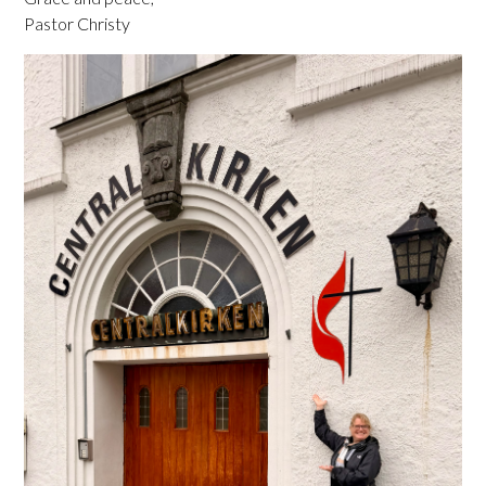
Pastor Christy