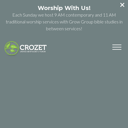
Worship With Us!
Each Sunday we host 9 AM contemporary and 11 AM
traditional worship services with Grow Group bible studies in
between services!