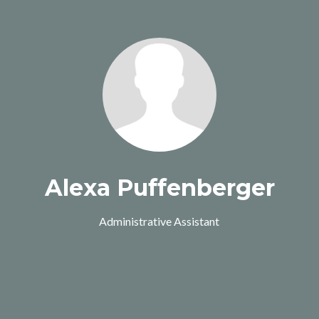
Alexa Puffenberger
Administrative Assistant