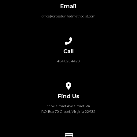
Email
office@crozetunitedmethodist.com
Call us at 434.823.4420
Call
434.823.4420
View map of our location
Find Us
1156 Crozet Ave Crozet, VA
P.O. Box 70 Crozet, Virginia 22932
Give online