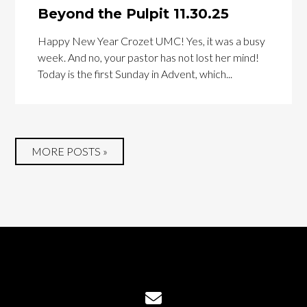
Beyond the Pulpit 11.30.25
Happy New Year Crozet UMC! Yes, it was a busy
week. And no, your pastor has not lost her mind!
Today is the first Sunday in Advent, which...
MORE POSTS »
Contact us via email