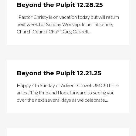
Beyond the Pulpit 12.28.25
Pastor Christy is on vacation today but will return
next week for Sunday Worship. In her absence,
Church Council Chair Doug Gaskell...
Beyond the Pulpit 12.21.25
Happy 4th Sunday of Advent Crozet UMC! This is
an exciting time and I look forward to seeing you
over the next several days as we celebrate...