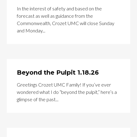
In the interest of safety and based on the
forecast as well as guidance from the
Commonwealth, Crozet UMC will close Sunday
and Monday...
Beyond the Pulpit 1.18.26
Greetings Crozet UMC Family! If you’ve ever
wondered what I do “beyond the pulpit,” here’s a
glimpse of the past...