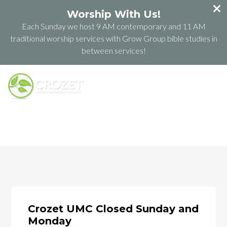
Worship With Us!
Each Sunday we host 9 AM contemporary and 11 AM
traditional worship services with Grow Group bible studies in
between services!
Crozet UMC Closed Sunday and
Monday