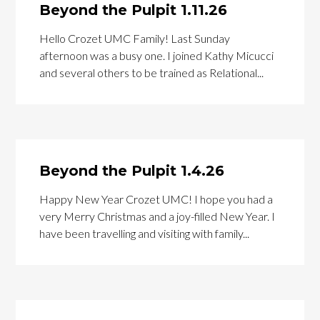
Beyond the Pulpit 1.11.26
Hello Crozet UMC Family! Last Sunday
afternoon was a busy one. I joined Kathy Micucci
and several others to be trained as Relational...
Beyond the Pulpit 1.4.26
Happy New Year Crozet UMC! I hope you had a
very Merry Christmas and a joy-filled New Year. I
have been travelling and visiting with family...