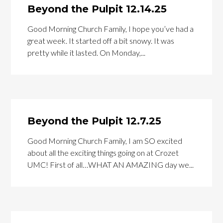
Beyond the Pulpit 12.14.25
Good Morning Church Family, I hope you’ve had a
great week. It started off a bit snowy. It was
pretty while it lasted. On Monday,...
Beyond the Pulpit 12.7.25
Good Morning Church Family, I am SO excited
about all the exciting things going on at Crozet
UMC! First of all…WHAT AN AMAZING day we...